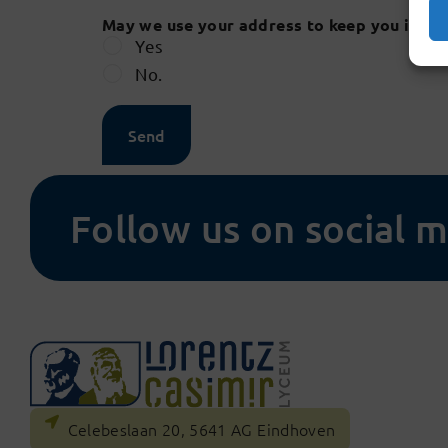
May we use your address to keep you infor
Yes
No.
Send
Follow us on social 
Celebeslaan 20, 5641 AG Eindhoven