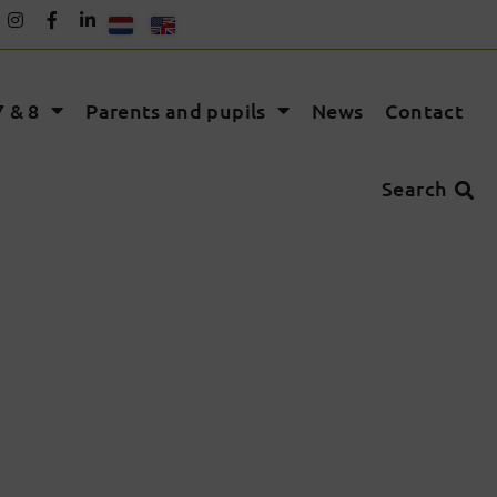
 & 8
Parents and pupils
News
Contact
Search