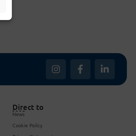
s
Direct to
News
Cookie Policy