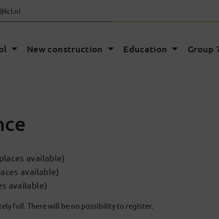
@lcl.nl
ol
New construction
Education
Group 7
nce
laces available)
aces available)
s available)
ly full. There will be no possibility to register.