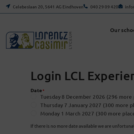
Celebeslaan 20, 5641 AG Eindhoven
040 29 09 420
info
Our scho
Login LCL Experie
Date
*
Tuesday 8 December 2026 (296 more p
Thursday 7 January 2027 (300 more pl
Monday 1 March 2027 (300 more place
If there is no more date available we are unfortunate