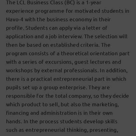
The LCL Business Class (BC) is a 1-year
experience programme for motivated students in
Havo-4 with the business economy in their
profile. Students can apply via a letter of
application and a job interview. The selection will
then be based on established criteria. The
program consists of a theoretical orientation part
with a series of excursions, guest lectures and
workshops by external professionals. In addition,
there is a practical entrepreneurial part in which
pupils set up a group enterprise. They are
responsible for the total company, so they decide
which product to sell, but also the marketing,
financing and administration is in their own
hands. In the process students develop skills
such as entrepreneurial thinking, presenting,