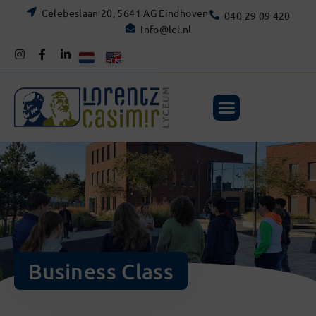
Celebeslaan 20, 5641 AG Eindhoven
040 29 09 420
info@lcl.nl
Business Class