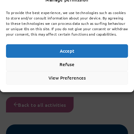
To provide the best experience, we use technologies such as cookies
to store and/or consult information about your device. By agreeing
to these technologies we can process data such as surfing behaviour
or unique IDs on this site. If you do not give your consent or withdraw
your consent, this may affect certain functions and capabilities.
Accept
Refuse
View Preferences
Back to all activities