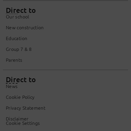
Direct to
Our school
New construction
Education
Group 7 & 8
Parents
Direct to
News
Cookie Policy
Privacy Statement
Disclaimer
Cookie Settings