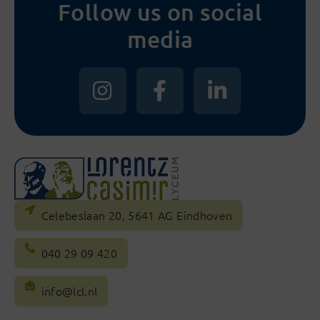
Follow us on social
media
Celebeslaan 20, 5641 AG Eindhoven
040 29 09 420
info@lcl.nl