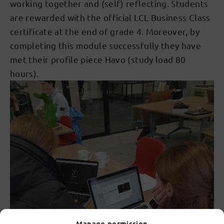
working together and (self) reflecting. Students
are rewarded with the official LCL Business Class
certificate at the end of grade 4. Moreover, by
completing this module successfully they have
met their profile piece Havo (study load 80
hours).
Manage permission