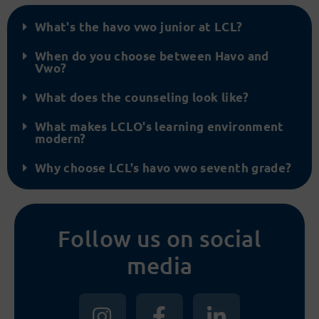
What's the havo vwo junior at LCL?
When do you choose between Havo and
Vwo?
What does the counseling look like?
What makes LCLO's learning environment
modern?
Why choose LCL's havo vwo seventh grade?
Follow us on social
media