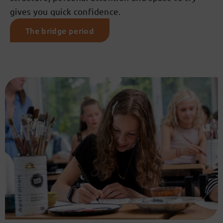
gives you quick confidence.
The bridge period