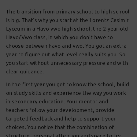
The transition from primary school to high school
is big. That's why you start at the Lorentz Casimir
Lyceum in a Havo vwo high school, the 2-year-old
Havo/Vwo class, in which you don't have to
choose between havo and vwo. You got an extra
year to figure out what level really suits you. So
you start without unnecessary pressure and with
clear guidance.
In the first year you get to know the school, build
on study skills and experience the way you work
in secondary education. Your mentor and
teachers follow your development, provide
targeted feedback and help to support your
choices. You notice that the combination of
structure, personal attention and space to try