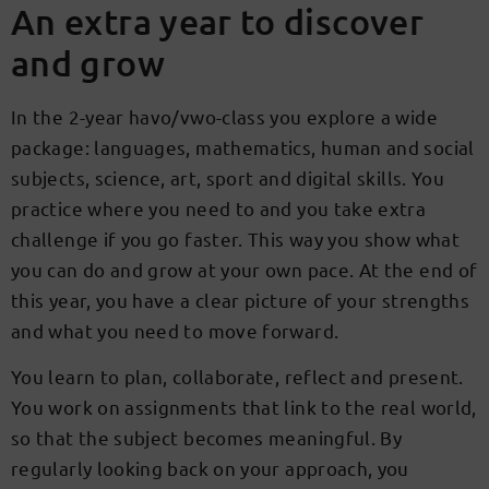
An extra year to discover
and grow
In the 2-year havo/vwo-class you explore a wide
package: languages, mathematics, human and social
subjects, science, art, sport and digital skills. You
practice where you need to and you take extra
challenge if you go faster. This way you show what
you can do and grow at your own pace. At the end of
this year, you have a clear picture of your strengths
and what you need to move forward.
You learn to plan, collaborate, reflect and present.
You work on assignments that link to the real world,
so that the subject becomes meaningful. By
regularly looking back on your approach, you