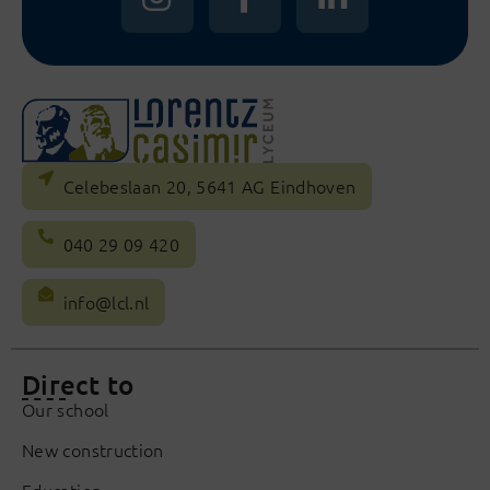
Celebeslaan 20, 5641 AG Eindhoven
040 29 09 420
info@lcl.nl
Direct to
Our school
New construction
Education