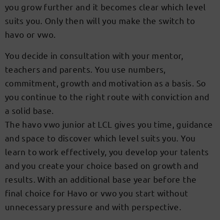
you grow further and it becomes clear which level
suits you. Only then will you make the switch to
havo or vwo.
You decide in consultation with your mentor,
teachers and parents. You use numbers,
commitment, growth and motivation as a basis. So
you continue to the right route with conviction and
a solid base.
The havo vwo junior at LCL gives you time, guidance
and space to discover which level suits you. You
learn to work effectively, you develop your talents
and you create your choice based on growth and
results. With an additional base year before the
final choice for Havo or vwo you start without
unnecessary pressure and with perspective.