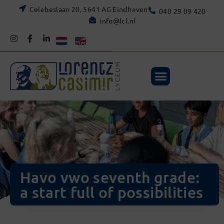
Celebeslaan 20, 5641 AG Eindhoven
040 29 09 420
info@lcl.nl
Havo vwo seventh grade:
a start full of possibilities