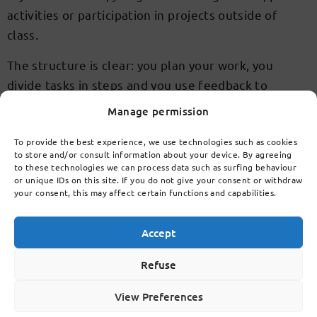
activities or participation in projects outside of
class.
The structure is clear: you plan your work, you
divide tasks in steps and you use feedback to
improve. So you build a workable routine that takes
Manage permission
you to havo or vwo.
To provide the best experience, we use technologies such as cookies
A modern learning
to store and/or consult information about your device. By agreeing
to these technologies we can process data such as surfing behaviour
environment for havo and
or unique IDs on this site. If you do not give your consent or withdraw
your consent, this may affect certain functions and capabilities.
vwo
Accept
You will learn in bright rooms, spacious learning
Refuse
areas and well equipped labs. The environment
invites you to cooperate, research and work
View Preferences
independently. As a Brainport school, LCL connects