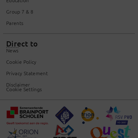
Group 7 & 8
Parents
Direct to
News
Cookie Policy
Privacy Statement
Disclaimer
Cookie Settings