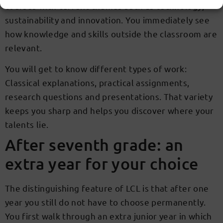
courses with current themes such as technology,
sustainability and innovation. You immediately see
how knowledge and skills outside the classroom are
relevant.
You will get to know different types of work:
Classical explanations, practical assignments,
research questions and presentations. That variety
keeps you sharp and helps you discover where your
talents lie.
After seventh grade: an
extra year for your choice
The distinguishing feature of LCL is that after one
year you still do not have to choose permanently.
You first walk through an extra junior year in which