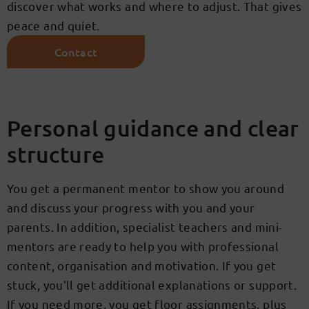
discover what works and where to adjust. That gives
peace and quiet.
Contact
Personal guidance and clear
structure
You get a permanent mentor to show you around
and discuss your progress with you and your
parents. In addition, specialist teachers and mini-
mentors are ready to help you with professional
content, organisation and motivation. If you get
stuck, you'll get additional explanations or support.
If you need more, you get floor assignments, plus