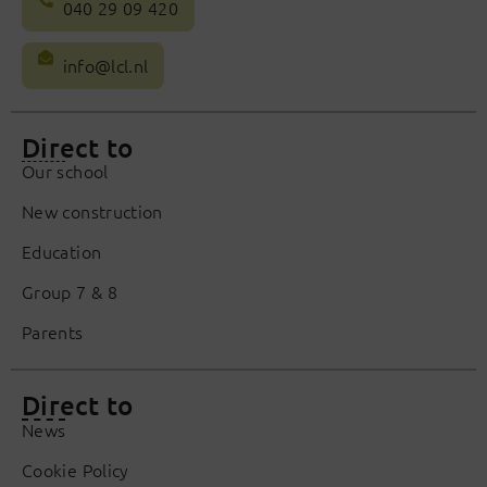
040 29 09 420
info@lcl.nl
Direct to
Our school
New construction
Education
Group 7 & 8
Parents
Direct to
News
Cookie Policy