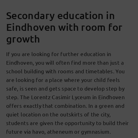
Secondary education in
Eindhoven with room for
growth
If you are looking for further education in
Eindhoven, you will often find more than just a
school building with rooms and timetables. You
are looking for a place where your child feels
safe, is seen and gets space to develop step by
step. The Lorentz Casimir Lyceum in Eindhoven
offers exactly that combination. In a green and
quiet location on the outskirts of the city,
students are given the opportunity to build their
future via havo, atheneum or gymnasium.