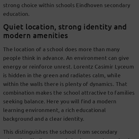
strong choice within schools Eindhoven secondary
education.
Quiet location, strong identity and
modern amenities
The location of a school does more than many
people think in advance. An environment can give
energy or reinforce unrest. Lorentz Casimir Lyceum
is hidden in the green and radiates calm, while
within the walls there is plenty of dynamics. That
combination makes the school attractive to families
seeking balance. Here you will find a modern
learning environment, a rich educational
background and a clear identity.
This distinguishes the school from secondary