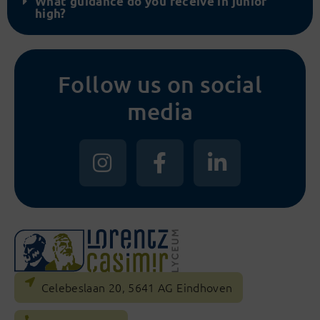
What guidance do you receive in junior
high?
Follow us on social
media
Celebeslaan 20, 5641 AG Eindhoven