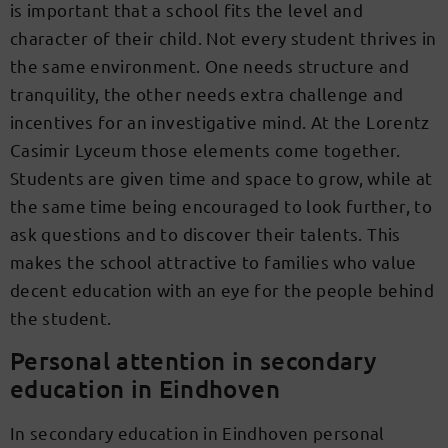
is important that a school fits the level and
character of their child. Not every student thrives in
the same environment. One needs structure and
tranquility, the other needs extra challenge and
incentives for an investigative mind. At the Lorentz
Casimir Lyceum those elements come together.
Students are given time and space to grow, while at
the same time being encouraged to look further, to
ask questions and to discover their talents. This
makes the school attractive to families who value
decent education with an eye for the people behind
the student.
Personal attention in secondary
education in Eindhoven
In secondary education in Eindhoven personal