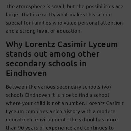
The atmosphere is small, but the possibilities are
large. That is exactly what makes this school
special for families who value personal attention
and a strong level of education.
Why Lorentz Casimir Lyceum
stands out among other
secondary schools in
Eindhoven
Between the various secondary schools (vo)
schools Eindhoven it is nice to find a school
where your child is not a number. Lorentz Casimir
Lyceum combines a rich history with a modern
educational environment. The school has more
than 90 years of experience and continues to