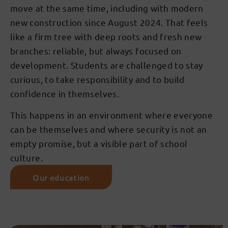
move at the same time, including with modern
new construction since August 2024. That feels
like a firm tree with deep roots and fresh new
branches: reliable, but always focused on
development. Students are challenged to stay
curious, to take responsibility and to build
confidence in themselves.
This happens in an environment where everyone
can be themselves and where security is not an
empty promise, but a visible part of school
culture.
Our education