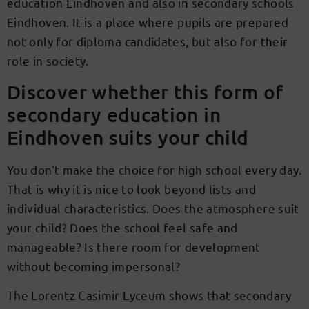
education Eindhoven and also in secondary schools
Eindhoven. It is a place where pupils are prepared
not only for diploma candidates, but also for their
role in society.
Discover whether this form of
secondary education in
Eindhoven suits your child
You don't make the choice for high school every day.
That is why it is nice to look beyond lists and
individual characteristics. Does the atmosphere suit
your child? Does the school feel safe and
manageable? Is there room for development
without becoming impersonal?
The Lorentz Casimir Lyceum shows that secondary