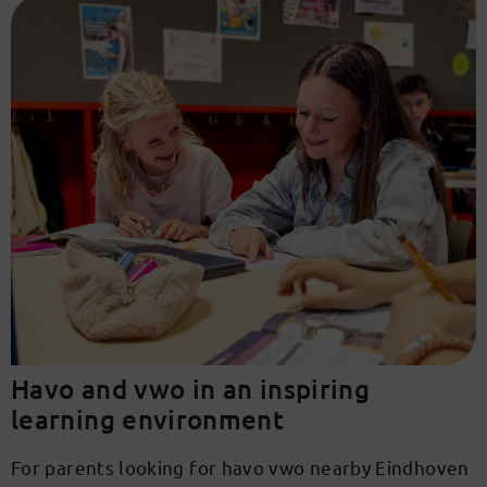
Havo and vwo in an inspiring
learning environment
For parents looking for havo vwo nearby Eindhoven