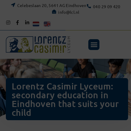
Celebeslaan 20, 5641 AG Eindhoven
040 29 09 420
info@lcl.nl
Lorentz Casimir Lyceum:
secondary education in
Eindhoven that suits your
child