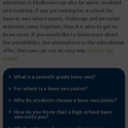
education in Eindhoven can also be warm, involved
and inspiring. If you are looking for a school for
havo or vwo where peace, challenge and personal
attention come together, then it is wise to get to
know more. If you would like to know more about
the possibilities, the atmosphere or the educational
offer, then you can use an easy way
contact the
school
.
What's a seventh grade havo vwo?
For whom is a havo vwo junior?
Why do students choose a havo vwo junior?
How do you know that a high school havo
vwo suits you?