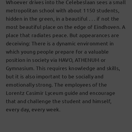
Whoever drives into the Celebeslaan sees a small
metropolitan school with about 1150 students,
hidden in the green, in a beautiful . . . if not the
most beautiful place on the edge of Eindhoven. A
place that radiates peace. But appearances are
deceiving: There is a dynamic environment in
which young people prepare for a valuable
position in society via HAVO, ATHENUM or
Gymnasium. This requires knowledge and skills,
but it is also important to be socially and
emotionally strong. The employees of the
Lorentz Casimir Lyceum guide and encourage
that and challenge the student and himself,
every day, every week.