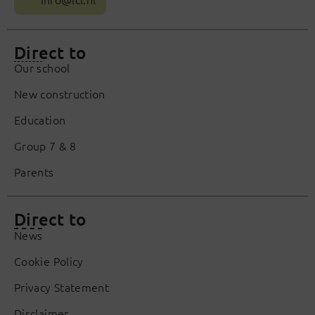
Direct to
Our school
New construction
Education
Group 7 & 8
Parents
Direct to
News
Cookie Policy
Privacy Statement
Disclaimer