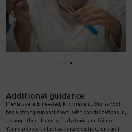
Additional guidance
If extra care is needed, it is present. Our school
has a strong support team, with specializations in,
among other things, gift, dyslexia and failure.
Young people today face many distractions and