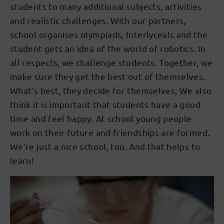
students to many additional subjects, activities
and realistic challenges. With our partners,
school organises olympiads, Interlyceals and the
student gets an idea of the world of robotics. In
all respects, we challenge students. Together, we
make sure they get the best out of themselves.
What's best, they decide for themselves; We also
think it is important that students have a good
time and feel happy. At school young people
work on their future and friendships are formed.
We're just a nice school, too. And that helps to
learn!