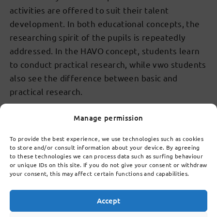
activities are offered to suit their talent
development. In both educational concepts, the
researching spirit of the pupils is repeatedly
addressed. In the HAVO concept, students learn
to conduct practical research, while vwo students
also see the difference between basic and
practical research.
Manage permission
To provide the best experience, we use technologies such as cookies
Talent development of our
to store and/or consult information about your device. By agreeing
students
to these technologies we can process data such as surfing behaviour
or unique IDs on this site. If you do not give your consent or withdraw
We are proud of all our students and everyone at
your consent, this may affect certain functions and capabilities.
this school gets to have success experiences. All
courses are equally strong. Different, but equally
Accept
strong. We not only train students for a diploma,