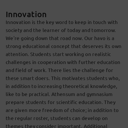
Innovation
Innovation is the key word to keep in touch with
society and the learner of today and tomorrow.
We're going down that road now. Our havo is a
strong educational concept that deserves its own
attention. Students start working on realistic
challenges in cooperation with further education
and field of work. There lies the challenge for
these smart doers. This motivates students who,
in addition to increasing theoretical knowledge,
like to be practical. Athensum and gymnasium
prepare students for scientific education. They
are given more freedom of choice; in addition to
the regular roster, students can develop on
themes they consider important. Additional