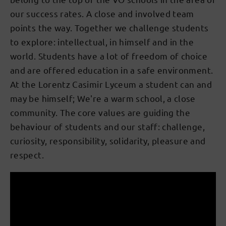
our success rates. A close and involved team
points the way. Together we challenge students
to explore: intellectual, in himself and in the
world. Students have a lot of freedom of choice
and are offered education in a safe environment.
At the Lorentz Casimir Lyceum a student can and
may be himself; We're a warm school, a close
community. The core values are guiding the
behaviour of students and our staff: challenge,
curiosity, responsibility, solidarity, pleasure and
respect.