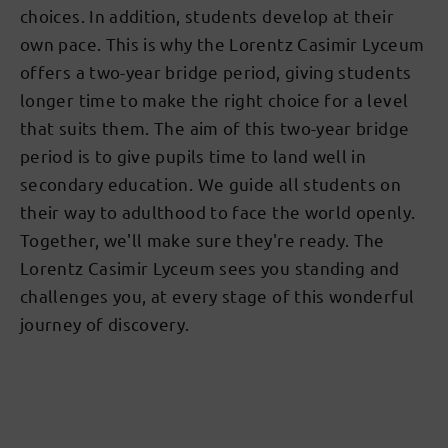
choices. In addition, students develop at their
own pace. This is why the Lorentz Casimir Lyceum
offers a two-year bridge period, giving students
longer time to make the right choice for a level
that suits them. The aim of this two-year bridge
period is to give pupils time to land well in
secondary education. We guide all students on
their way to adulthood to face the world openly.
Together, we'll make sure they're ready. The
Lorentz Casimir Lyceum sees you standing and
challenges you, at every stage of this wonderful
journey of discovery.