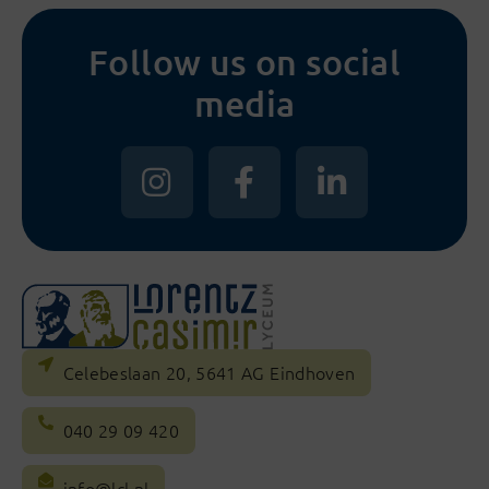
Follow us on social
media
Celebeslaan 20, 5641 AG Eindhoven
040 29 09 420
info@lcl.nl