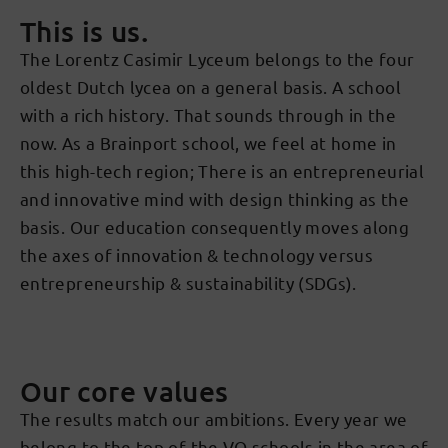
This is us.
The Lorentz Casimir Lyceum belongs to the four
oldest Dutch lycea on a general basis. A school
with a rich history. That sounds through in the
now. As a Brainport school, we feel at home in
this high-tech region; There is an entrepreneurial
and innovative mind with design thinking as the
basis. Our education consequently moves along
the axes of innovation & technology versus
entrepreneurship & sustainability (SDGs).
Our core values
The results match our ambitions. Every year we
belong to the top of the VO schools in the area of