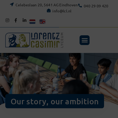
Celebeslaan 20, 5641 AG Eindhoven
040 29 09 420
info@lcl.nl
Our story, our ambition