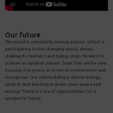
Our future
The world is constantly moving and our school is
participating in this changing world, always
shaking its feathers and taking steps forward to
achieve an optimal climate. Soon that will be new
housing. It is green, in terms of environment and
energy use. Our new building is almost energy
neutral. And learning in green gives peace and
energy! There is a sea of opportunities for a
wonderful future.