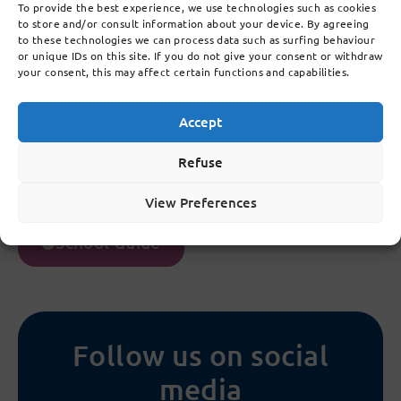
To provide the best experience, we use technologies such as cookies
5.7
to store and/or consult information about your device. By agreeing
Medicine
to these technologies we can process data such as surfing behaviour
or unique IDs on this site. If you do not give your consent or withdraw
your consent, this may affect certain functions and capabilities.
5.8
Privacy
Accept
5.9
Refuse
Camera monitoring
View Preferences
School Guide
Follow us on social
media