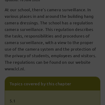
At our school, there's camera surveillance. In
various places in and around the building hang
camera dressings. The school has a regulation
camera surveillance. This regulation describes
the tasks, responsibilities and procedures of
camera surveillance, with a view to the proper
use of the camera system and the protection of
the privacy of students, employees and visitors.
The regulations can be found on our website
www.lcl.nl.
Topics covered by this chapter
5.1