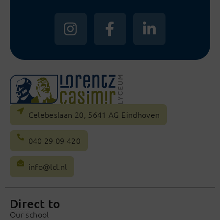
Celebeslaan 20, 5641 AG Eindhoven
040 29 09 420
info@lcl.nl
Direct to
Our school