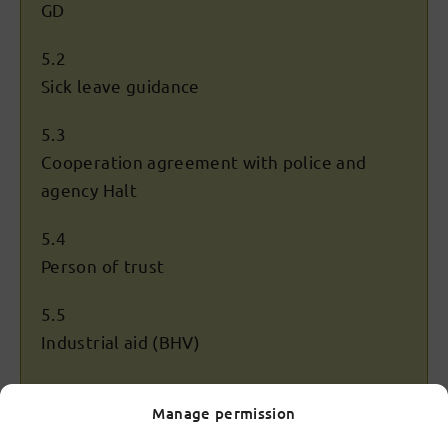
GD
5.2
Sick leave guidance
5.3
Cooperation agreement with police and
agency Halt
5.4
Person of trust
5.5
Industrial aid (BHV)
5.6
Manage permission
Safety during gym classes