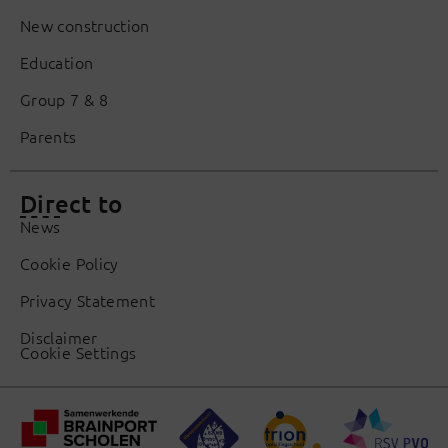
New construction
Education
Group 7 & 8
Parents
Direct to
News
Cookie Policy
Privacy Statement
Disclaimer
Cookie Settings