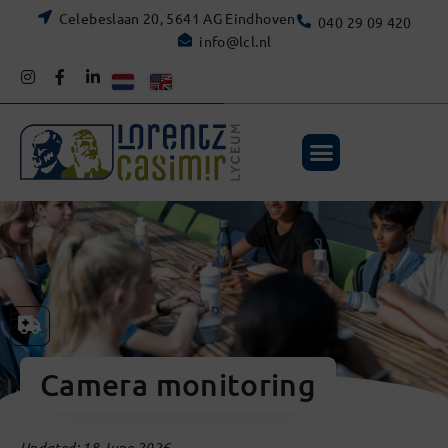
Celebeslaan 20, 5641 AG Eindhoven
040 29 09 420
info@lcl.nl
Camera monitoring
Updated: 18 June 2026