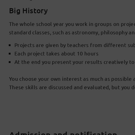
Big History
The whole school year you work in groups on projec
standard classes, such as astronomy, philosophy a
Projects are given by teachers from different su
Each project takes about 10 hours
At the end you present your results creatively t
You choose your own interest as much as possible and
These skills are discussed and evaluated, but you do
Admission and notification