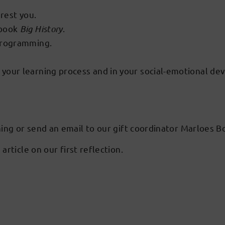
erest you.
 book
Big History
.
 programming.
your learning process and in your social-emotional de
ning or send an email to our gift coordinator Marloes
 article on our first reflection.