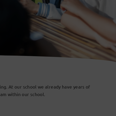
hing. At our school we already have years of
ram within our school.