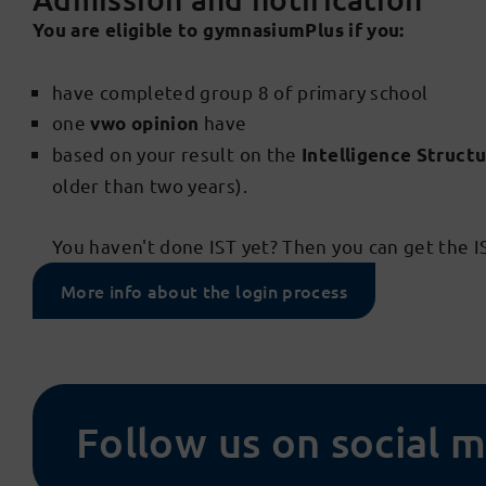
You are eligible to gymnasiumPlus if you:
have completed group 8 of primary school
one
have
vwo opinion
based on your result on the
Intelligence Structu
older than two years).
You haven't done IST yet? Then you can get the 
More info about the login process
Follow us on social 