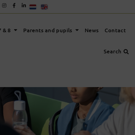
 & 8
Parents and pupils
News
Contact
Search