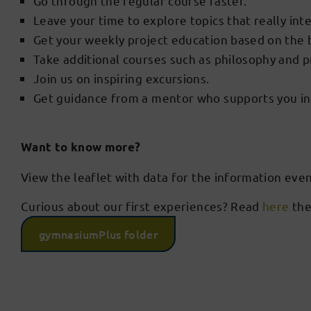
Go through the regular course faster.
Leave your time to explore topics that really int
Get your weekly project education based on the
Take additional courses such as philosophy and
Join us on inspiring excursions.
Get guidance from a mentor who supports you in 
Want to know more?
View the leaflet with data for the information eve
Curious about our first experiences? Read
here
the
gymnasiumPlus folder