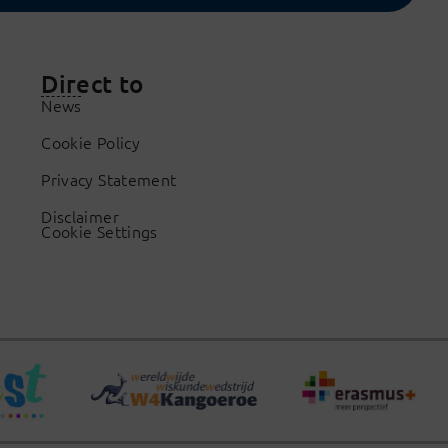
Direct to
News
Cookie Policy
Privacy Statement
Disclaimer
Cookie Settings