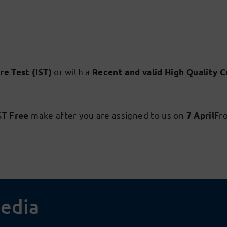
or with a
re Test (IST)
Recent and valid High Quality C
IST
make after you are assigned to us on
Fr
Free
7 April
media