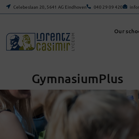
Celebeslaan 20, 5641 AG Eindhoven
040 29 09 420
info
Our scho
GymnasiumPlus