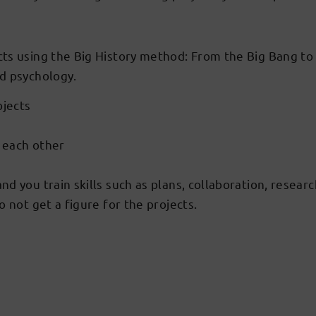
ts using the Big History method: From the Big Bang to n
nd psychology.
bjects
o each other
 you train skills such as plans, collaboration, research,
 not get a figure for the projects.