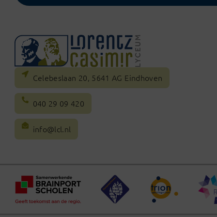
Celebeslaan 20, 5641 AG Eindhoven
040 29 09 420
info@lcl.nl