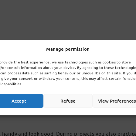
You learn about antiquity philosophy: how did the Gree
Manage permission
ater it's more about people and ethics (which is right/w
provide the best experience, we use technologies such as cookies to store
f philosophy in English. Themes are values, knowledge, 
/or consult information about your device. By agreeing to these technologi
can process data such as surfing behaviour or unique IDs on this site. If you 
 give your consent or withdraw your consent, this may affect certain functio
 capabilities.
Accept
Refuse
View Preference
the Mathematics Olympiad, Kangaroo and the Under-Buil
rk handy and look good. During projects you also pract