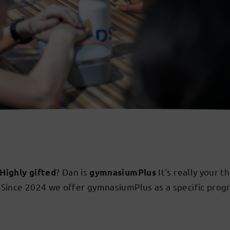
? Dan is
It's really your t
Highly gifted
gymnasiumPlus
. Since 2024 we offer gymnasiumPlus as a specific prog