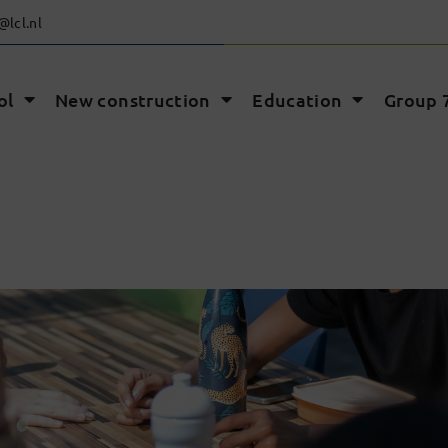
@lcl.nl
ol
New construction
Education
Group 7