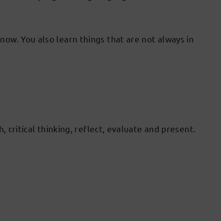
ow. You also learn things that are not always in
 critical thinking, reflect, evaluate and present.