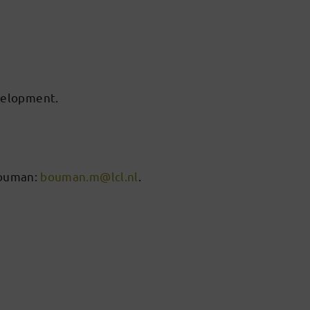
velopment.
 Bouman:
bouman.m@lcl.nl
.