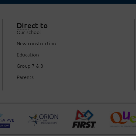
Direct to
Our school
New construction
Education
Group 7 & 8
Parents