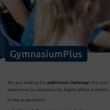
GymnasiumPlus
Are you looking for
? Are you?
additional challenge
experience in education for highly gifted students
In this programme: