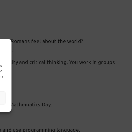
ks and Romans feel about the world?
rong).
reality and critical thinking. You work in groups
es
do
ns
s
ding Mathematics Day.
ice and use programming language.