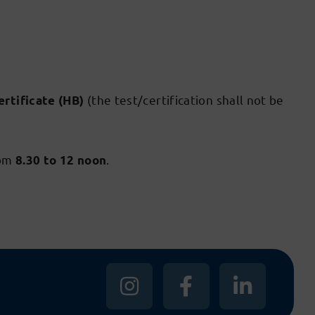
(the test/certification shall not be
ertificate (HB)
om
.
8.30 to 12 noon