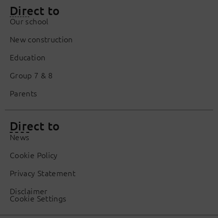
Direct to
Our school
New construction
Education
Group 7 & 8
Parents
Direct to
News
Cookie Policy
Privacy Statement
Disclaimer
Cookie Settings