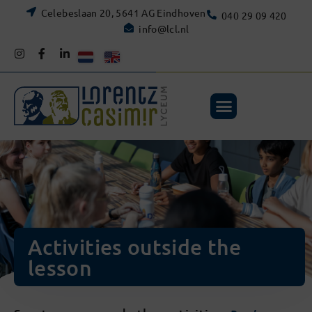
Celebeslaan 20, 5641 AG Eindhoven
040 29 09 420
info@lcl.nl
Activities outside the
lesson