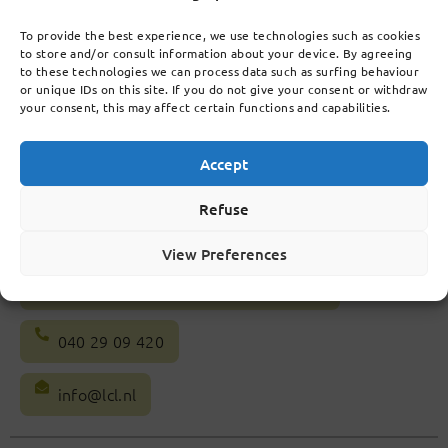
Follow us on social
media
To provide the best experience, we use technologies such as cookies
to store and/or consult information about your device. By agreeing
to these technologies we can process data such as surfing behaviour
or unique IDs on this site. If you do not give your consent or withdraw
your consent, this may affect certain functions and capabilities.
Accept
Refuse
View Preferences
Celebeslaan 20, 5641 AG Eindhoven
040 29 09 420
info@lcl.nl