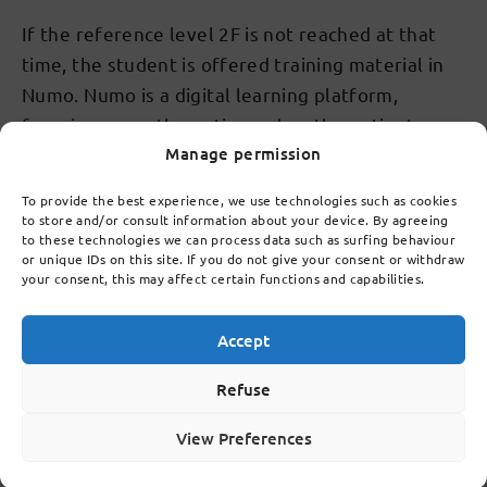
If the reference level 2F is not reached at that
time, the student is offered training material in
Numo. Numo is a digital learning platform,
focusing on mathematics and mathematics to
Manage permission
further develop the student's skills. If necessary,
training material is also offered in Numo in
To provide the best experience, we use technologies such as cookies
subsequent years, as long as the student has
to store and/or consult information about your device. By agreeing
to these technologies we can process data such as surfing behaviour
reached the appropriate reference level.
or unique IDs on this site. If you do not give your consent or withdraw
your consent, this may affect certain functions and capabilities.
Topics covered by this chapter
Accept
Refuse
10.1
Quality of school
View Preferences
10.2