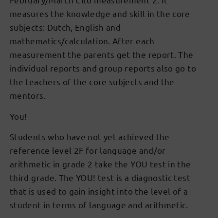
measures the knowledge and skill in the core
subjects: Dutch, English and
mathematics/calculation. After each
measurement the parents get the report. The
individual reports and group reports also go to
the teachers of the core subjects and the
mentors.
You!
Students who have not yet achieved the
reference level 2F for language and/or
arithmetic in grade 2 take the YOU test in the
third grade. The YOU! test is a diagnostic test
that is used to gain insight into the level of a
student in terms of language and arithmetic.