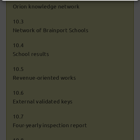
Orion knowledge network
10.3
Network of Brainport Schools
10.4
School results
10.5
Revenue-oriented works
10.6
External validated keys
10.7
Four-yearly inspection report
10.8