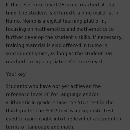
If the reference level 2F is not reached at that
time, the student is offered training material in
Numo. Numo is a digital learning platform,
focusing on mathematics and mathematics to
further develop the student's skills. If necessary,
training material is also offered in Numo in
subsequent years, as long as the student has
reached the appropriate reference level.
You! key
Students who have not yet achieved the
reference level 2F for language and/or
arithmetic in grade 2 take the YOU test in the
third grade! The YOU! test is a diagnostic test
used to gain insight into the level of a student in
terms of language and math.