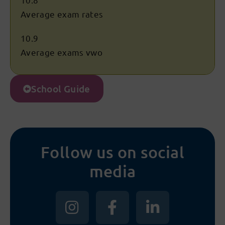
Average exam rates
10.9
Average exams vwo
School Guide
Follow us on social
media