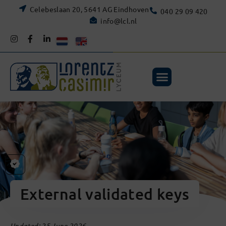
Celebeslaan 20, 5641 AG Eindhoven
040 29 09 420
info@lcl.nl
External validated keys
Updated: 25 June 2026