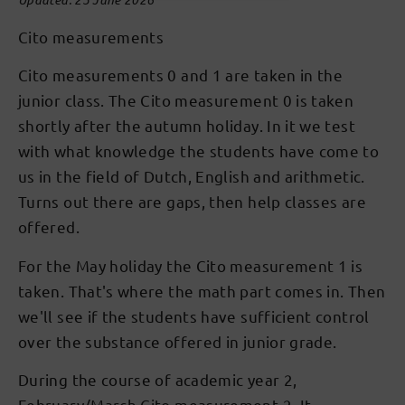
Cito measurements
Cito measurements 0 and 1 are taken in the
junior class. The Cito measurement 0 is taken
shortly after the autumn holiday. In it we test
with what knowledge the students have come to
us in the field of Dutch, English and arithmetic.
Turns out there are gaps, then help classes are
offered.
For the May holiday the Cito measurement 1 is
taken. That's where the math part comes in. Then
we'll see if the students have sufficient control
over the substance offered in junior grade.
During the course of academic year 2,
February/March Cito measurement 2. It