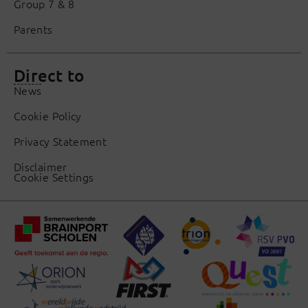
Group 7 & 8
Parents
Direct to
News
Cookie Policy
Privacy Statement
Disclaimer
Cookie Settings