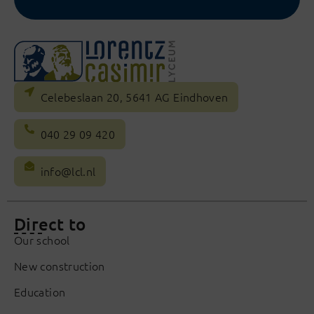
Celebeslaan 20, 5641 AG Eindhoven
040 29 09 420
info@lcl.nl
Direct to
Our school
New construction
Education