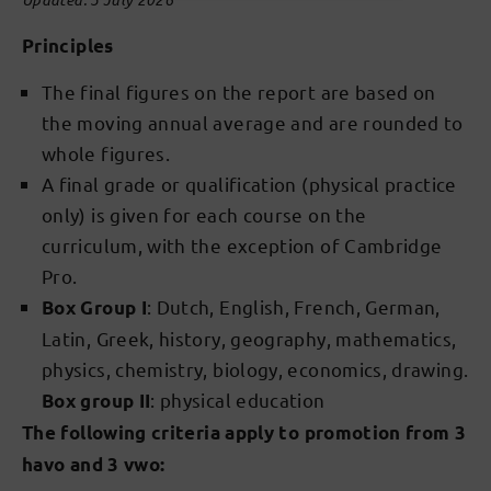
Principles
The final figures on the report are based on
the moving annual average and are rounded to
whole figures.
A final grade or qualification (physical practice
only) is given for each course on the
curriculum, with the exception of Cambridge
Pro.
: Dutch, English, French, German,
Box Group I
Latin, Greek, history, geography, mathematics,
physics, chemistry, biology, economics, drawing.
: physical education
Box group II
The following criteria apply to promotion from 3
havo and 3 vwo: