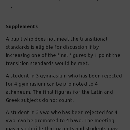
.
Supplements
A pupil who does not meet the transitional
standards is eligible for discussion if by
increasing one of the final figures by 1 point the
transition standards would be met.
A student in 3 gymnasium who has been rejected
for 4 gymnasium can be promoted to 4
atheneum. The final figures for the Latin and
Greek subjects do not count.
A student in 3 vwo who has been rejected for 4
vwo, can be promoted to 4 havo. The meeting
may also decide that parents and students may