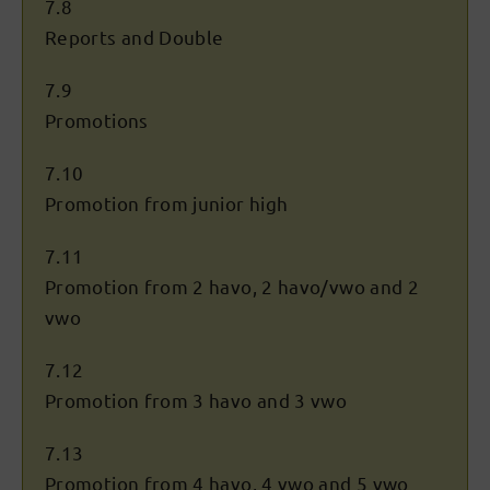
7.8
Reports and Double
7.9
Promotions
7.10
Promotion from junior high
7.11
Promotion from 2 havo, 2 havo/vwo and 2
vwo
7.12
Promotion from 3 havo and 3 vwo
7.13
Promotion from 4 havo, 4 vwo and 5 vwo