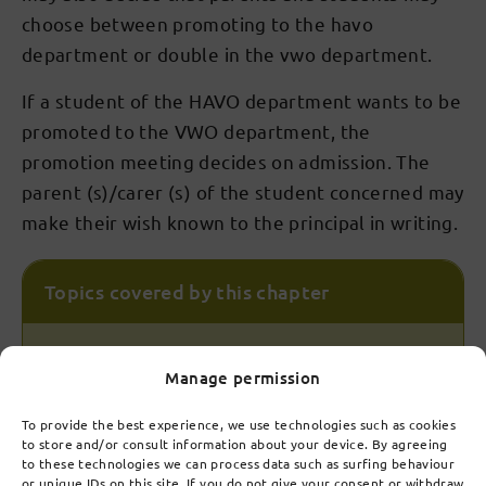
choose between promoting to the havo
department or double in the vwo department.
If a student of the HAVO department wants to be
promoted to the VWO department, the
promotion meeting decides on admission. The
parent (s)/carer (s) of the student concerned may
make their wish known to the principal in writing.
Topics covered by this chapter
7.1
Manage permission
Admission
To provide the best experience, we use technologies such as cookies
to store and/or consult information about your device. By agreeing
7.2
to these technologies we can process data such as surfing behaviour
Establishment of substructure (years 1 to 3)
or unique IDs on this site. If you do not give your consent or withdraw