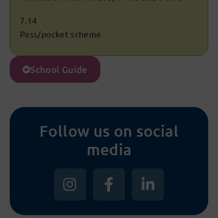
7.14
Pass/pocket scheme
School Guide
Follow us on social
media