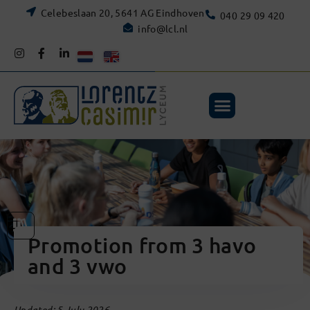
Celebeslaan 20, 5641 AG Eindhoven
040 29 09 420
info@lcl.nl
Promotion from 3 havo
and 3 vwo
Updated: 5 July 2026