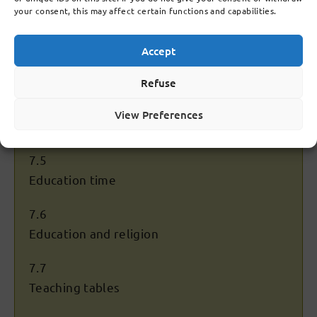
your consent, this may affect certain functions and capabilities.
7.3
Accept
Establishment of superstructure (years 4 to
6)
Refuse
7.4
View Preferences
Keys
7.5
Education time
7.6
Education and religion
7.7
Teaching tables