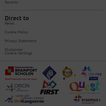
Parents
Direct to
News
Cookie Policy
Privacy Statement
Disclaimer
Cookie Settings