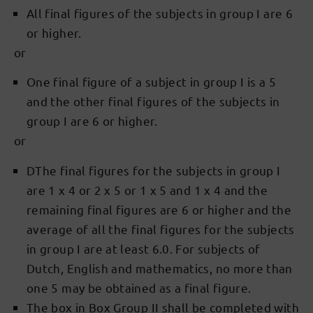
All final figures of the subjects in group I are 6
or higher.
or
One final figure of a subject in group I is a 5
and the other final figures of the subjects in
group I are 6 or higher.
or
DThe final figures for the subjects in group I
are 1 x 4 or 2 x 5 or 1 x 5 and 1 x 4 and the
remaining final figures are 6 or higher and the
average of all the final figures for the subjects
in group I are at least 6.0. For subjects of
Dutch, English and mathematics, no more than
one 5 may be obtained as a final figure.
The box in Box Group II shall be completed with