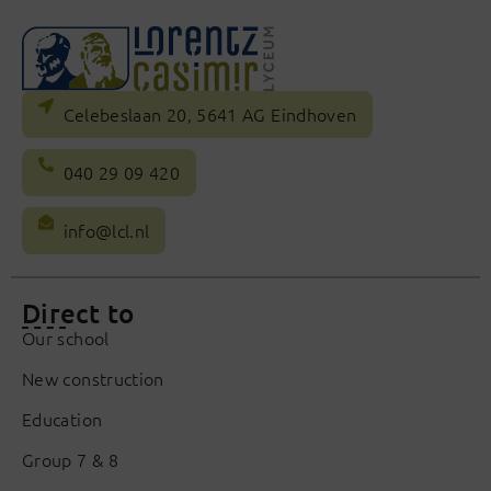
Celebeslaan 20, 5641 AG Eindhoven
040 29 09 420
info@lcl.nl
Direct to
Our school
New construction
Education
Group 7 & 8